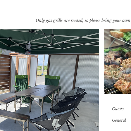
​Only gas grills are rented, so please bring your own
​Guests
​General