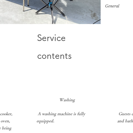
​General
Service
contents
​
Washing
​
​
 cooker,
A washing machine is fully
Guests c
 oven,
equipped.
and bath
e bring