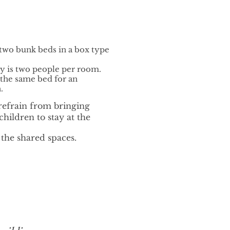
 two bunk beds in a box type
is two people per room.
 the same bed for an
.
refrain from bringing
hildren to stay at the
 the shared spaces.