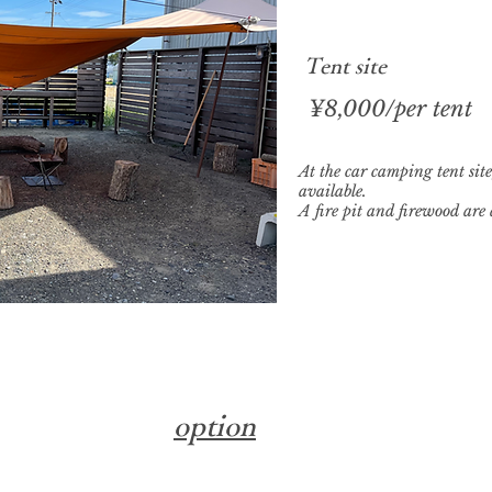
​Tent site
​¥8,000/per tent
At the car camping tent site
available.
A fire pit and firewood are 
​option