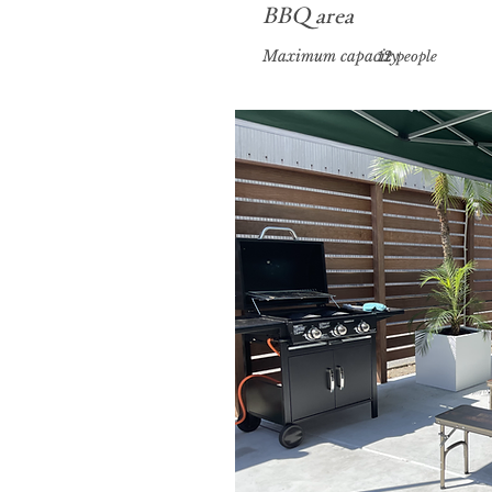
​BBQ area
Maximum capacity
12 people