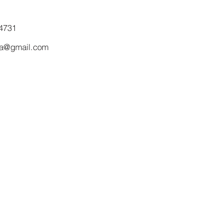
4731
ma@gmail.com