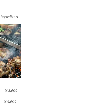
 ingredients.
​¥ 3,000
​¥ 6,000