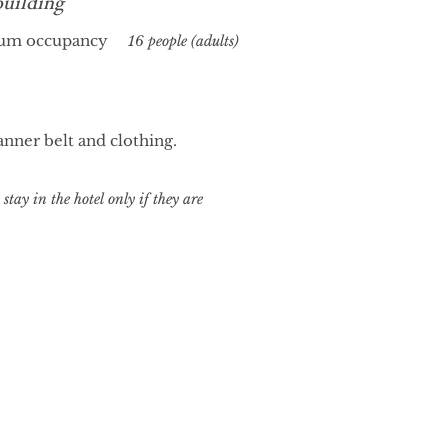
building
um occupancy
16 people (adults)
nner belt and clothing.
stay in the hotel only if they are