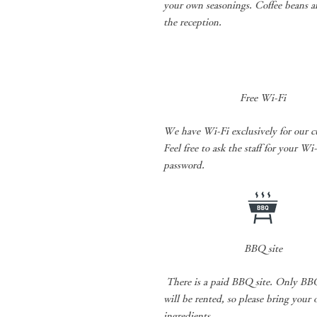
your own seasonings. Coffee beans ar
the reception.
Free Wi-Fi
We have Wi-Fi exclusively for our c
Feel free to ask the staff for your Wi
password.
BBQ site
​
There is a paid BBQ site. Only BBQ
will be rented, so please bring your
ingredients.