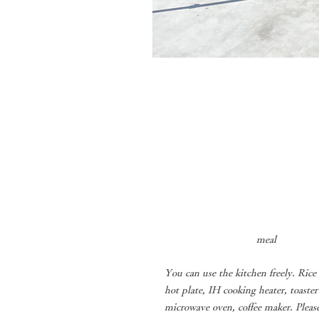
​
meal
You can use the kitchen freely. Rice
hot plate, IH cooking heater, toaster
microwave oven, coffee maker. Pleas