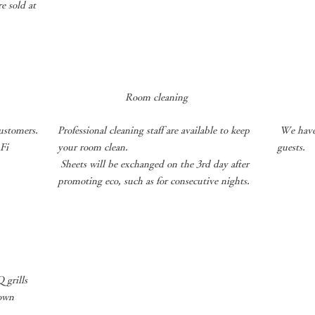
e sold at
Room cleaning
​
ustomers.
Professional cleaning staff are available to keep
We have 
-Fi
your room clean.
guests.
​
Sheets will be exchanged on the 3rd day after
promoting eco, such as for consecutive nights.
 grills
 own