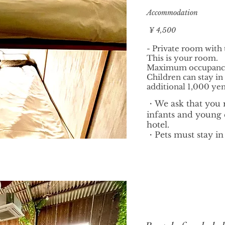
Accommodation
¥ 4,500
- Private room with
This is your room.
Maximum occupancy 
Children can stay in
additional 1,000 yen
・We ask that you 
infants and young c
hotel.
・Pets must stay in