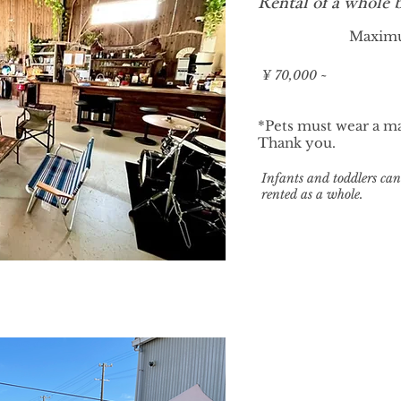
Rental of a whole 
Maxim
¥ 70,000 ~
*Pets must wear a ma
Thank you.
​Infants and toddlers can 
rented as a whole.