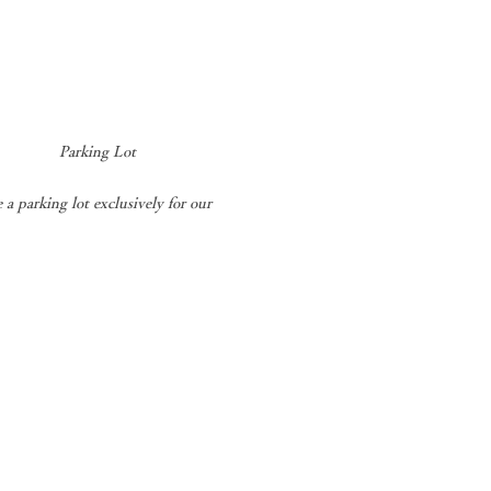
​
Parking Lot
a parking lot exclusively for our