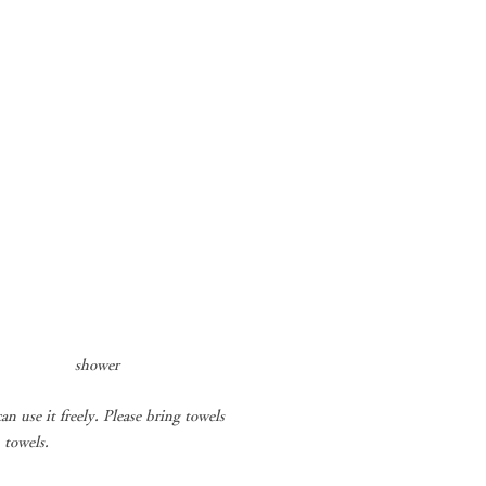
​
shower
an use it freely. Please bring towels
 towels.