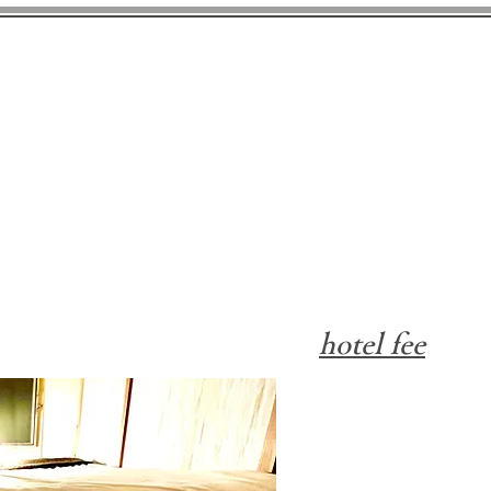
gurus Nature & Camp Kashi
hotel fee