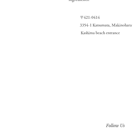
〒421-0414
3354-1 Katsumata, Makinohara C
​
Kashima beach entrance
Follow Us