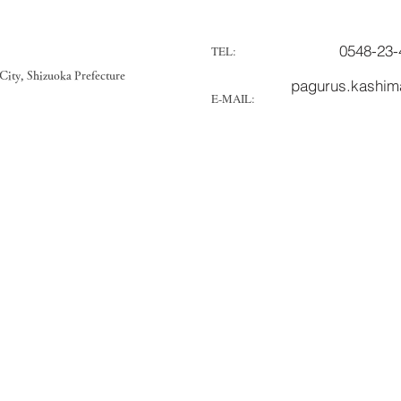
0548-23-
TEL:
ity, Shizuoka Prefecture
pagurus.kashi
E-MAIL: