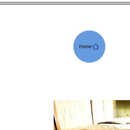
Pa
Home