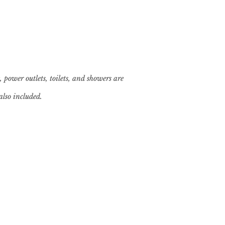
, power outlets, toilets, and showers are
also included.