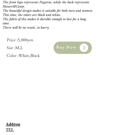
The front logo represents Pagurus, while the back represents
Nature&Camp.
The beautiful design makes it suitable for both men and women.
This time, the colors are black and white.
The fabric of this makes it durable enough to last for a long
time.
There will be no resale, so hurry.
Price :5,000yen
Buy Now
Size :M,L
Color :White,Black
​Address
TEL