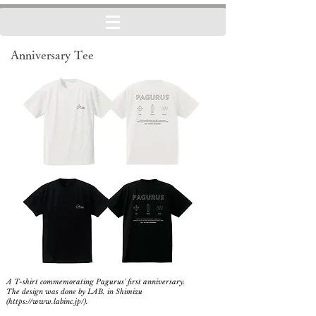
Anniversary Tee
A T-shirt commemorating Pagurus' first anniversary.
The design was done by LAB. in Shimizu
(
https://www.labinc.jp/).