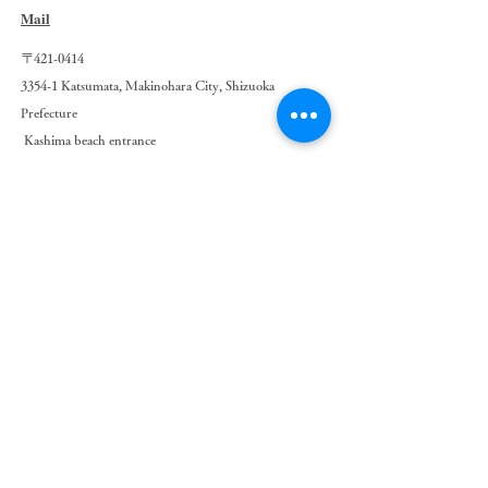
Mail
〒421-0414
3354-1 Katsumata, Makinohara City, Shizuoka
Prefecture
​
Kashima beach entrance
0548-23-4731
pagurus.kashima@gmail.com
Pagurus
Nature & Camp Kashima
© 2021 by